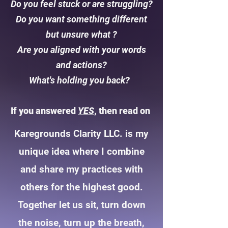
Do you feel stuck or are struggling?
Do you want something different
but unsure what ?
Are you aligned with your words
and actions?
What's holding you back?
If you answered
YES
, then read on
Karegrounds Clarity LLC. is my
unique idea where I combine
and share my practices with
others for the highest good.
Together let us sit, turn down
the noise, turn up the breath,