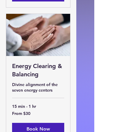
Energy Clearing &
Balancing
Divine alignment of the
seven energy centers
15 min - 1 hr
From
From $30
30
US
dollars
Book Now