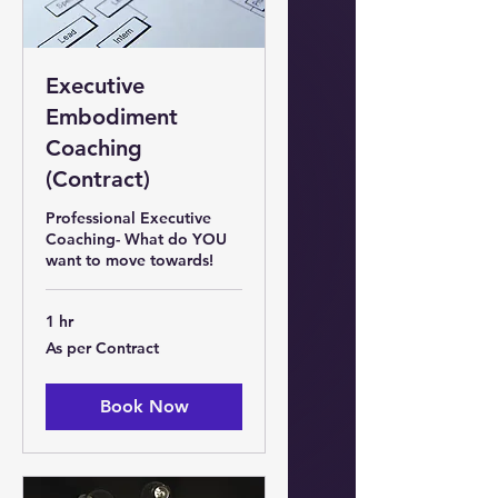
Executive
Embodiment
Coaching
(Contract)
Professional Executive
Coaching- What do YOU
want to move towards!
1 hr
As
As per Contract
per
Contract
Book Now