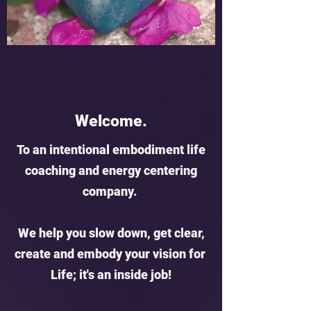
Welcome.
To an intentional embodiment life
coaching and energy centering
company.
We help you slow down, get clear,
create and embody your vision for
Life; it's an inside job!