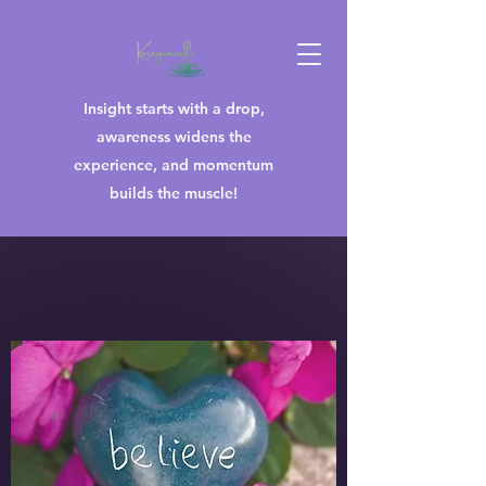
Insight starts with a drop,
awareness widens the
experience, and momentum
builds the muscle!