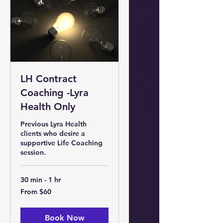
LH Contract
Coaching -Lyra
Health Only
Previous Lyra Health
clients who desire a
supportive Life Coaching
session.
30 min - 1 hr
From
From $60
60
US
dollars
Book Now