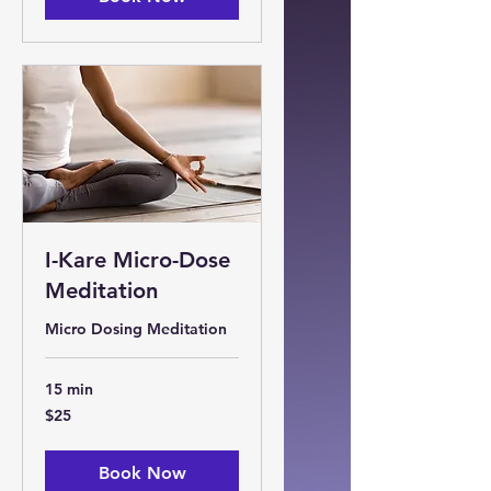
I-Kare Micro-Dose
Meditation
Micro Dosing Meditation
15 min
25
$25
US
dollars
Book Now