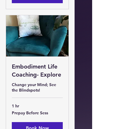
Embodiment Life
Coaching- Explore
Change your Mind; See
the Blindspots!
1 hr
Prepay
Prepay Before Sess
Before
Sess
Book Now