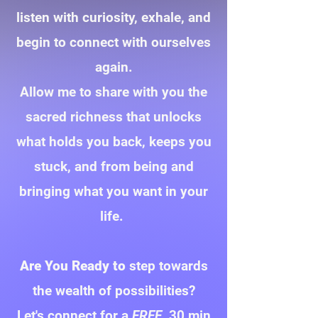
listen with curiosity, exhale, and
begin to connect with ourselves
again.
Allow me to share with you the
sacred richness that unlocks
what holds you back, keeps you
stuck, and from being and
bringing what you want in your
life.
Are You Ready to
step towards
the wealth of possibilities?
Let's connect for a
FREE
30 min