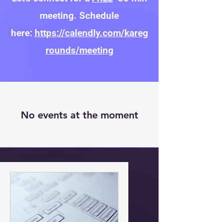
meeting. Schedule
here:
https://calendly.com/kareg
rounds/meeting
No events at the moment