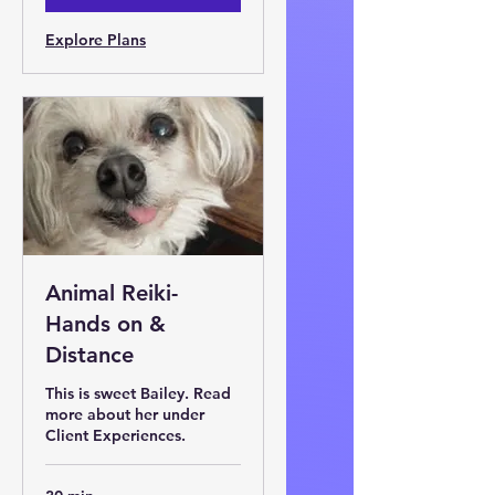
Explore Plans
Animal Reiki-
Hands on &
Distance
This is sweet Bailey. Read
more about her under
Client Experiences.