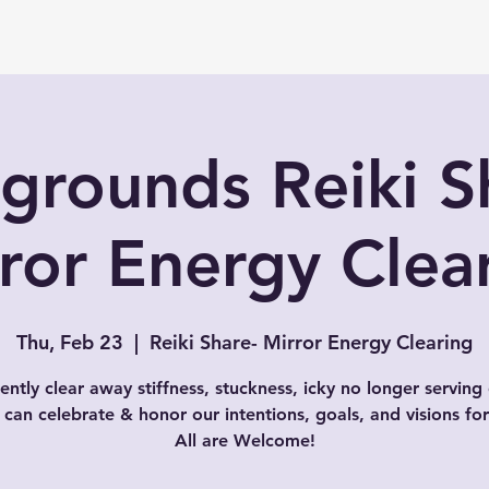
grounds Reiki S
ror Energy Clea
Thu, Feb 23
  |  
Reiki Share- Mirror Energy Clearing
gently clear away stiffness, stuckness, icky no longer serving
can celebrate & honor our intentions, goals, and visions fo
All are Welcome!