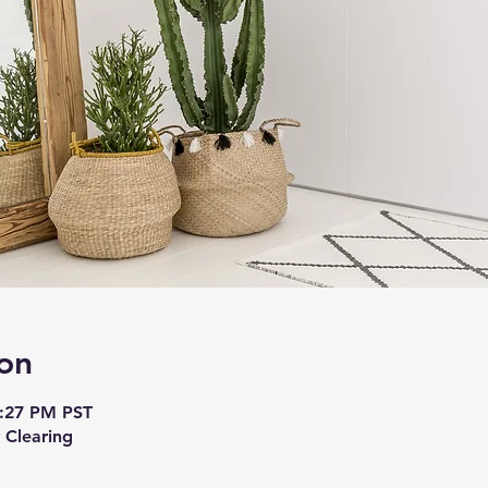
on
7:27 PM PST
 Clearing