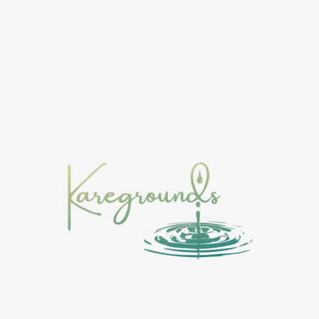
Music
Events
Shop
About
More
 with a drop, awareness widens the experience, and momentum b