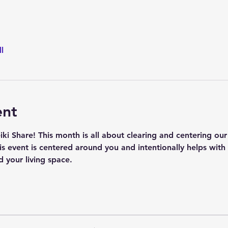
l
ent
i Share! This month is all about clearing and centering our
his event is centered around you and intentionally helps wit
 your living space.