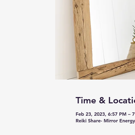
Time & Locati
Feb 23, 2023, 6:57 PM – 
Reiki Share- Mirror Energy