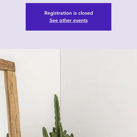
Registration is closed
See other events