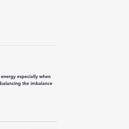
 energy especially when 
h balancing the imbalance 