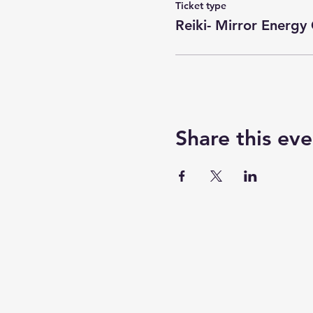
Ticket type
Reiki- Mirror Energy 
Share this eve