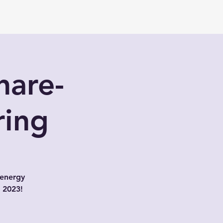
hare-
ring
 energy
r 2023!