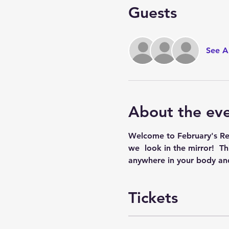
Guests
See Al
About the ev
Welcome to February's Reik
we  look in the mirror!  T
anywhere in your body and
Tickets