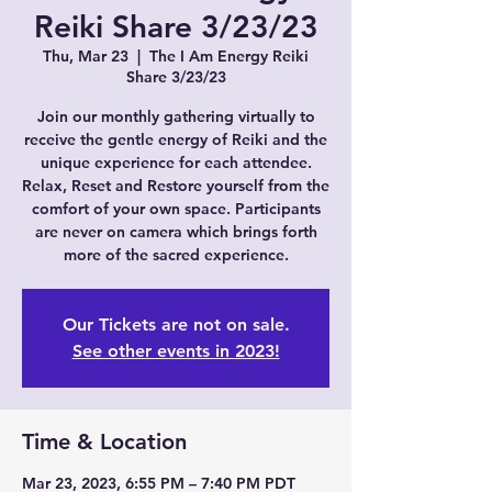
Reiki Share 3/23/23
Thu, Mar 23
  |  
The I Am Energy Reiki
Share 3/23/23
Join our monthly gathering virtually to
receive the gentle energy of Reiki and the
unique experience for each attendee.
Relax, Reset and Restore yourself from the
comfort of your own space. Participants
are never on camera which brings forth
more of the sacred experience.
Our Tickets are not on sale.
See other events in 2023!
Time & Location
Mar 23, 2023, 6:55 PM – 7:40 PM PDT