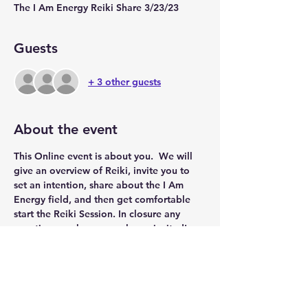
The I Am Energy Reiki Share 3/23/23
Guests
+ 3 other guests
About the event
This Online event is about you.  We will 
give an overview of Reiki, invite you to 
set an intention, share about the I Am 
Energy field, and then get comfortable 
start the Reiki Session. In closure any 
questions or shares are always invited!
Share this event