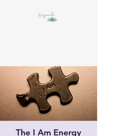
Insight starts with a drop,
awareness widens the
experience, and momentum
builds the muscle!
The I Am Energy