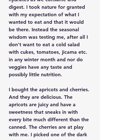
digest. I took nature for granted 
with my expectation of what I 
wanted to eat and that it would 
be there. Instead the seasonal 
wisdom was testing me, after all I 
don't want to eat a cold salad 
with cukes, tomatoes, jicama etc. 
in any winter month and nor do 
veggies have any taste and 
possibly little nutrition.
I bought the apricots and cherries. 
And they are delicious. The 
apricots are juicy and have a 
sweetness that sneaks in with 
every bite much different than the 
canned. The cherries are at play 
with me. I picked one of the dark 