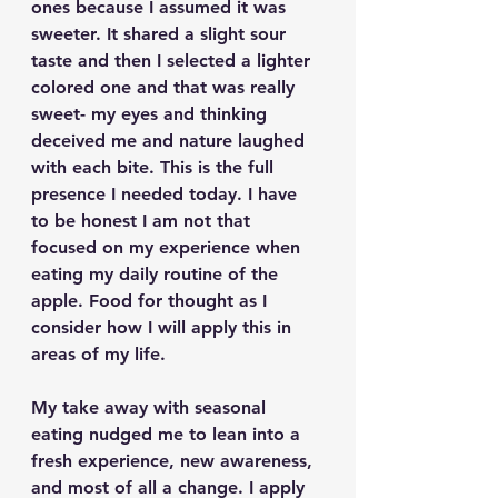
ones because I assumed it was 
sweeter. It shared a slight sour 
taste and then I selected a lighter 
colored one and that was really 
sweet- my eyes and thinking 
deceived me and nature laughed 
with each bite. This is the full 
presence I needed today. I have 
to be honest I am not that 
focused on my experience when 
eating my daily routine of the 
apple. Food for thought as I 
consider how I will apply this in 
areas of my life.
My take away with seasonal 
eating nudged me to lean into a 
fresh experience, new awareness, 
and most of all a change. I apply 