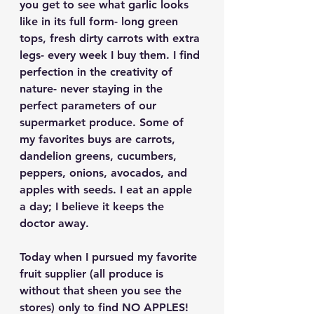
you get to see what garlic looks 
like in its full form- long green 
tops, fresh dirty carrots with extra 
legs- every week I buy them. I find 
perfection in the creativity of 
nature- never staying in the 
perfect parameters of our 
supermarket produce. Some of 
my favorites buys are carrots, 
dandelion greens, cucumbers, 
peppers, onions, avocados, and 
apples with seeds. I eat an apple 
a day; I believe it keeps the 
doctor away. 
Today when I pursued my favorite 
fruit supplier (all produce is 
without that sheen you see the 
stores) only to find NO APPLES! 