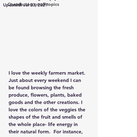
Contributors on all topics
Updated:
Jul 23, 2021
I love the weekly farmers market. 
Just about every weekend I can 
be found browsing the fresh 
produce, flowers, plants, baked 
goods and the other creations. I 
love the colors of the veggies the 
shapes of the fruit and smells of 
the whole place- life energy in 
their natural form.  For instance, 