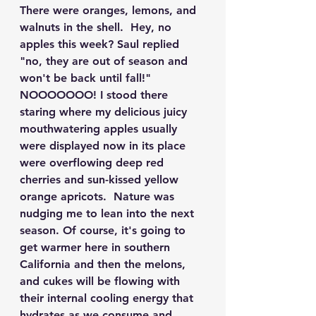
There were oranges, lemons, and 
walnuts in the shell.  Hey, no 
apples this week? Saul replied 
"no, they are out of season and 
won't be back until fall!" 
NOOOOOOO! I stood there 
staring where my delicious juicy 
mouthwatering apples usually 
were displayed now in its place 
were overflowing deep red 
cherries and sun-kissed yellow 
orange apricots.  Nature was 
nudging me to lean into the next 
season. Of course, it's going to 
get warmer here in southern 
California and then the melons, 
and cukes will be flowing with 
their internal cooling energy that 
hydrates as we consume and 