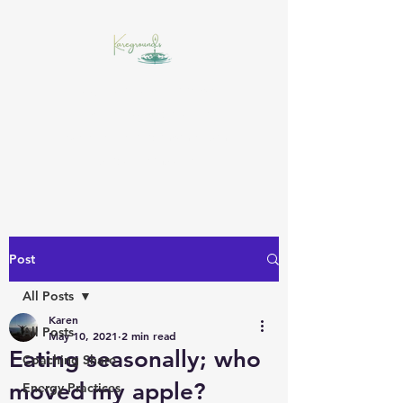
Insight starts with a drop,
awareness widens the
experience, and momentum
builds the muscle!
Post
All Posts
Karen
All Posts
May 10, 2021
2 min read
Eating seasonally; who
Coaching Share
moved my apple?
Energy Practices