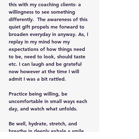
this with my coaching clients- a 
willingness to see something 
differently.  The awareness of this 
quiet gift propels me forward to 
broaden everyday in anyway. As, I 
replay in my mind how my 
expectations of how things need 
to be, need to look, should taste 
etc. I can laugh and be grateful 
now however at the time I will 
admit I was a bit rattled.  
Practice being willing, be 
uncomfortable in small ways each 
day, and watch what unfolds.  
Be well, hydrate, stretch, and 
breathe in deeply exhale a smile.