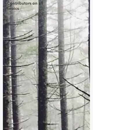
Contributors on all
topics