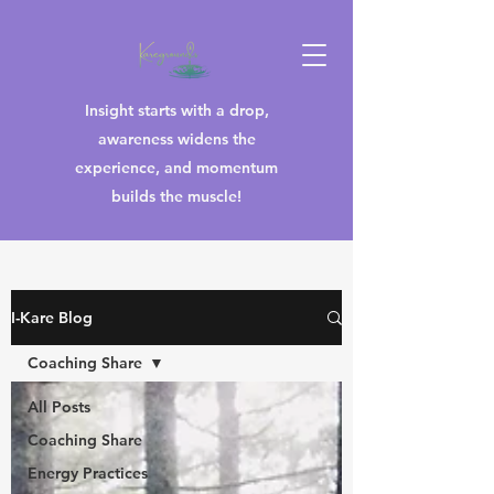
Insight starts with a drop,
awareness widens the
experience, and momentum
builds the muscle!
I-Kare Blog
Coaching Share
All Posts
Coaching Share
Energy Practices