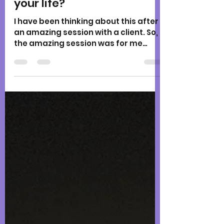
Karen
Jul 18, 2021
2 min read
What metaphor describes
your life?
I have been thinking about this after
an amazing session with a client. So,
the amazing session was for me
perhaps. So much insight as I...