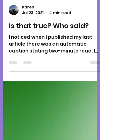
Karen
Jul 23, 2021
4 min read
Is that true? Who said?
I noticed when I published my last
article there was an automatic
caption stating two-minute read. I
remember seeing this notation for...