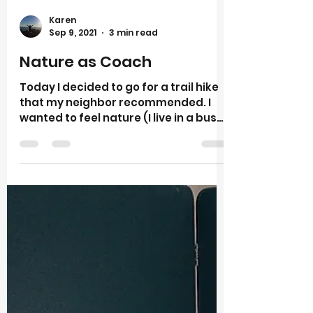
Karen
Sep 9, 2021
3 min read
Nature as Coach
Today I decided to go for a trail hike
that my neighbor recommended. I
wanted to feel nature (I live in a busy
city) in new way. It was a...